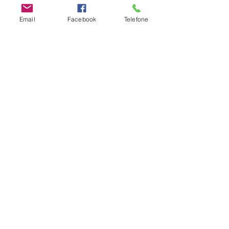
Email
Facebook
Telefone