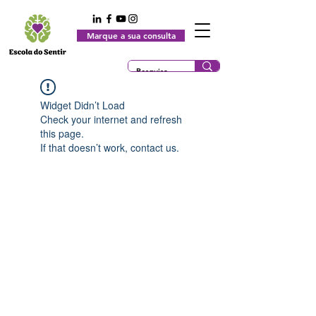
Marque a sua consulta
Widget Didn’t Load
Check your internet and refresh
this page.
If that doesn’t work, contact us.